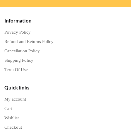
Information
Privacy Policy
Refund and Returns Policy
Cancellation Policy
Shipping Policy
Term Of Use
Quick links
My account
Cart
Wishlist
Checkout