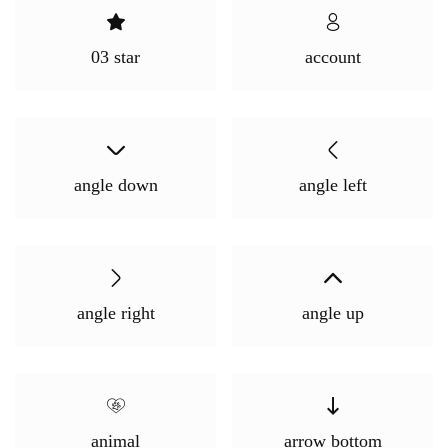
Login With OTP
03 star
account
angle down
angle left
angle right
angle up
animal
arrow bottom