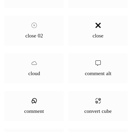
close 02
close
cloud
comment alt
comment
convert cube