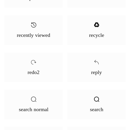
recently viewed
recycle
redo2
reply
search normal
search