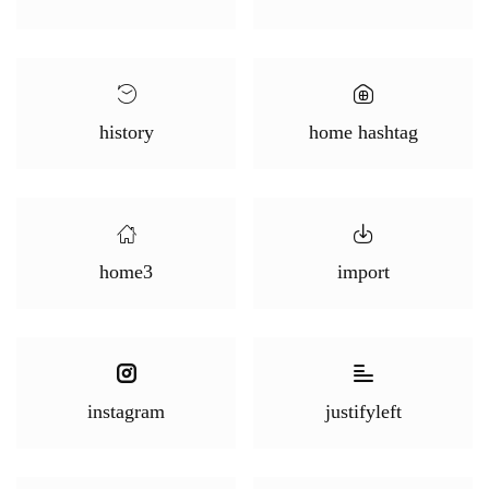
history
home hashtag
home3
import
instagram
justifyleft