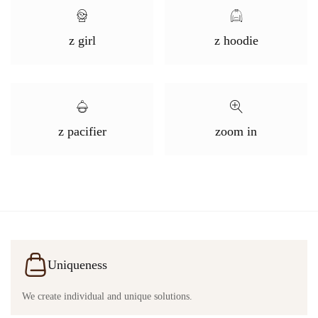
z girl
z hoodie
z pacifier
zoom in
Uniqueness
We create individual and unique solutions.