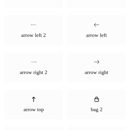
arrow left 2
arrow left
arrow right 2
arrow right
arrow top
bag 2