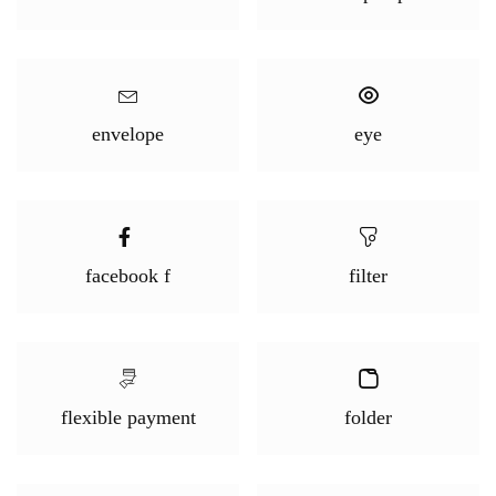
envelope
eye
facebook f
filter
flexible payment
folder