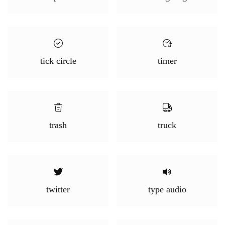
tick circle
timer
trash
truck
twitter
type audio