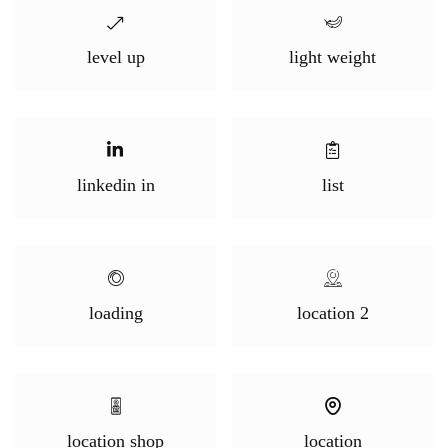
level up
light weight
linkedin in
list
loading
location 2
location shop
location