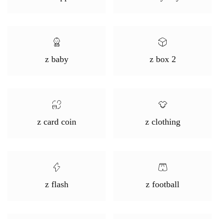
z baby
z box 2
z card coin
z clothing
z flash
z football