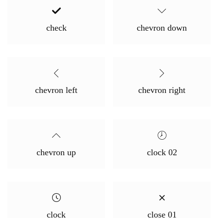
check
chevron down
chevron left
chevron right
chevron up
clock 02
clock
close 01