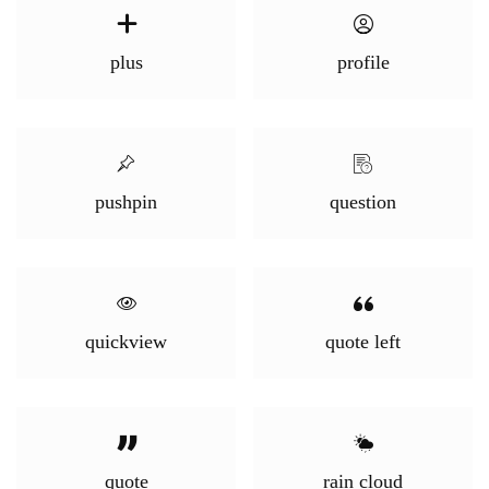
plus
profile
pushpin
question
quickview
quote left
quote
rain cloud