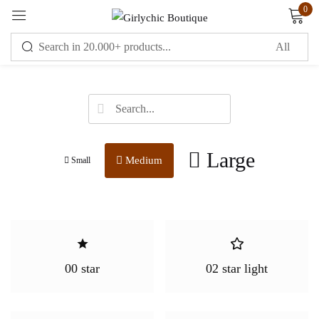
0
Sign in
Large
Medium
Small
Remember me
Lost password?
LOG IN
CREATE AN ACCOUNT
00 star
02 star light
OR