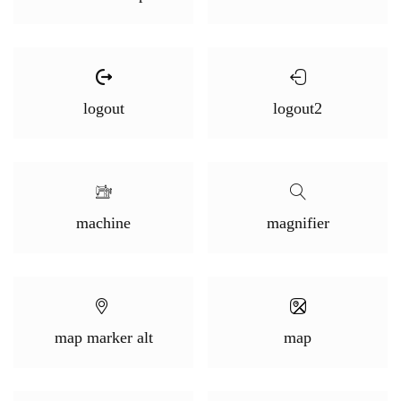
logout
logout2
machine
magnifier
map marker alt
map