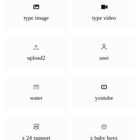
type image
type video
upload2
user
water
youtube
z 24 support
z baby boys