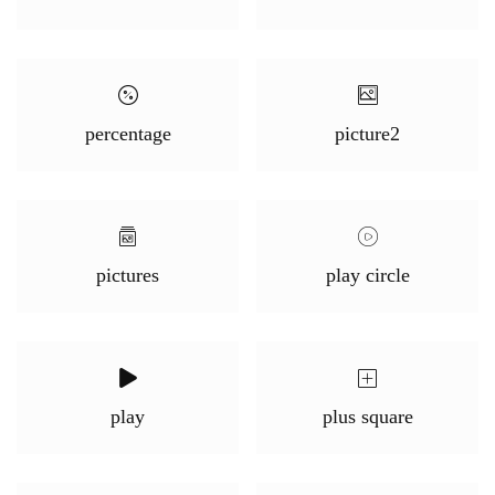
percentage
picture2
pictures
play circle
play
plus square