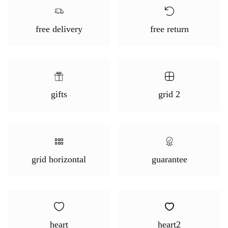
free delivery
free return
gifts
grid 2
grid horizontal
guarantee
heart
heart2