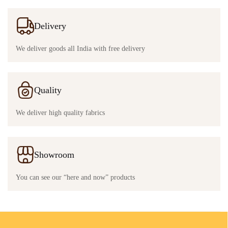
Delivery
We deliver goods all India with free delivery
Quality
We deliver high quality fabrics
Showroom
You can see our “here and now” products