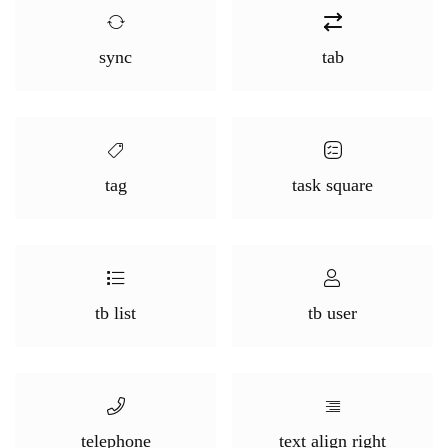
sync
tab
tag
task square
tb list
tb user
telephone
text align right