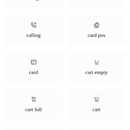
calling
card pos
card
cart empty
cart full
cart