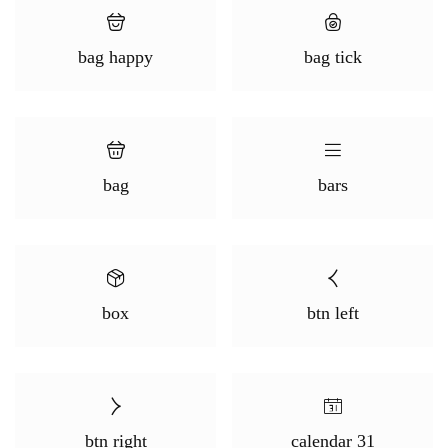
bag happy
bag tick
bag
bars
box
btn left
btn right
calendar 31