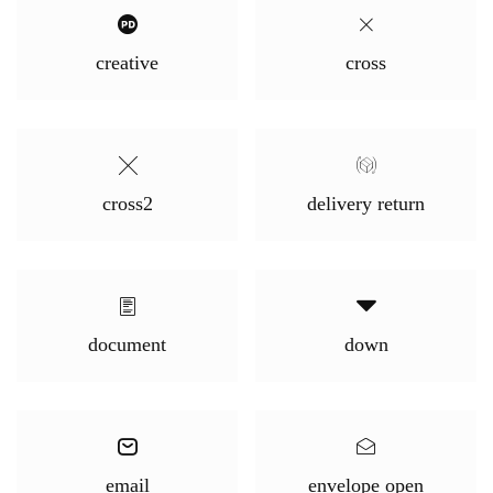
creative
cross
cross2
delivery return
document
down
email
envelope open