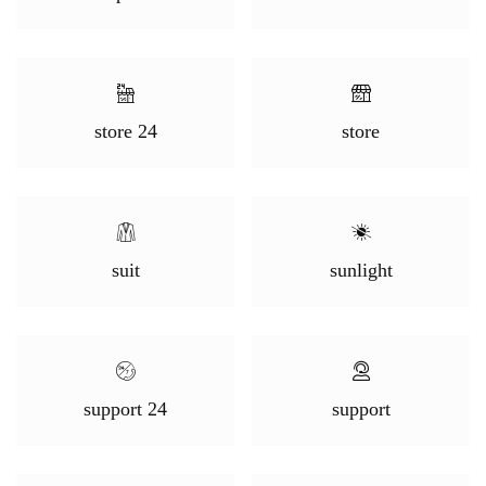
store 24
store
suit
sunlight
support 24
support