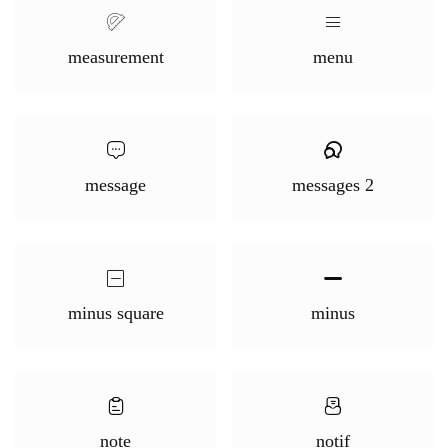
measurement
menu
message
messages 2
minus square
minus
note
notif