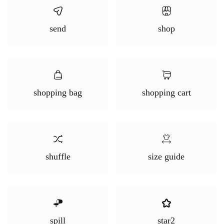
send
shop
shopping bag
shopping cart
shuffle
size guide
spill
star2