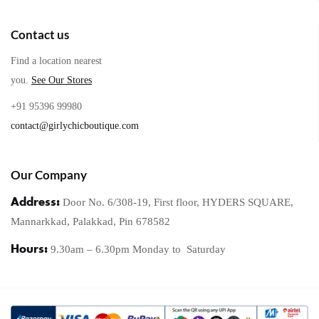
Contact us
Find a location nearest
you.
See Our Stores
+91 95396 99980
contact@girlychicboutique.com
Our Company
Address:
Door No. 6/308-19, First floor, HYDERS SQUARE,
Mannarkkad, Palakkad, Pin 678582
Hours:
9.30am – 6.30pm Monday to
Saturday