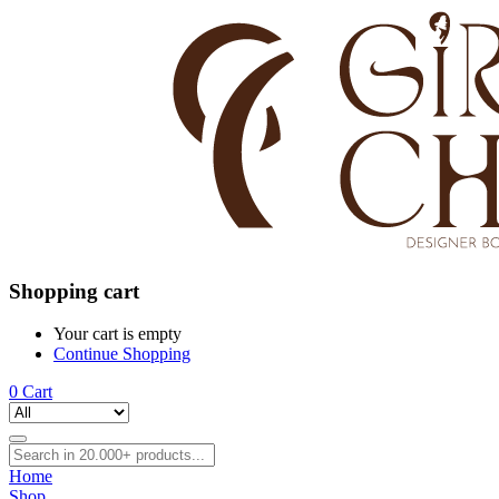
Shopping cart
Your cart is empty
Continue Shopping
0
Cart
Home
Shop