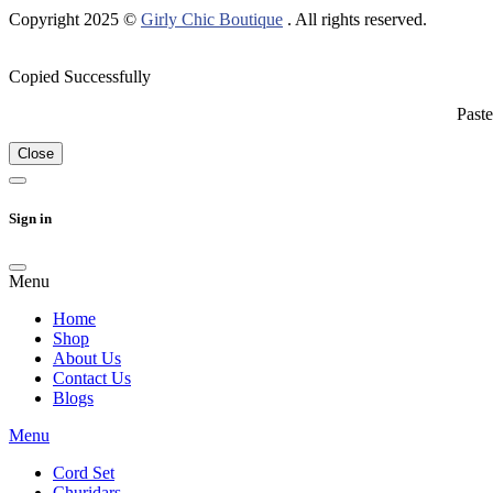
Copyright 2025 ©
Girly Chic Boutique
. All rights reserved.
Copied Successfully
Paste
Close
Sign in
Menu
Home
Shop
About Us
Contact Us
Blogs
Menu
Cord Set
Churidars