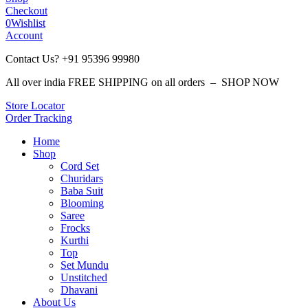
Checkout
0
Wishlist
Account
Contact Us? +91 95396 99980
All over india FREE SHIPPING on all orders – SHOP NOW
Store Locator
Order Tracking
Home
Shop
Cord Set
Churidars
Baba Suit
Blooming
Saree
Frocks
Kurthi
Top
Set Mundu
Unstitched
Dhavani
About Us