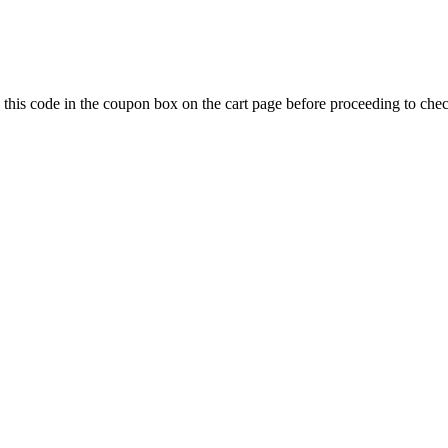
 this code in the coupon box on the cart page before proceeding to che