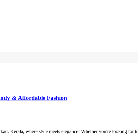
endy & Affordable Fashion
, Kerala, where style meets elegance! Whether you're looking for tradit