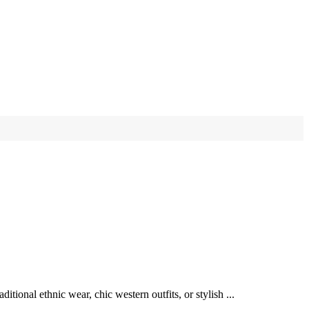
ional ethnic wear, chic western outfits, or stylish ...