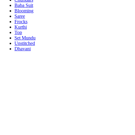
Baba Suit
Blooming
Saree
Frocks
Kurthi
Top
Set Mundu
Unstitched
Dhavani