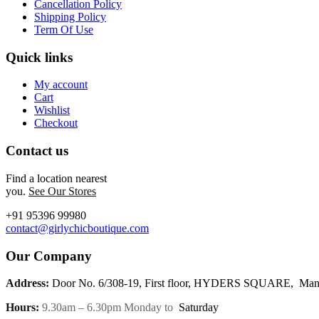
Cancellation Policy
Shipping Policy
Term Of Use
Quick links
My account
Cart
Wishlist
Checkout
Contact us
Find a location nearest
you.
See Our Stores
+91 95396 99980
contact@girlychicboutique.com
Our Company
Address:
Door No. 6/308-19, First floor, HYDERS SQUARE, Mann
Hours:
9.30am – 6.30pm Monday to
Saturday