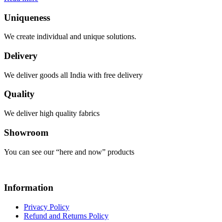
Uniqueness
We create individual and unique solutions.
Delivery
We deliver goods all India with free delivery
Quality
We deliver high quality fabrics
Showroom
You can see our “here and now” products
Information
Privacy Policy
Refund and Returns Policy