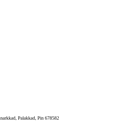
arkkad, Palakkad, Pin 678582