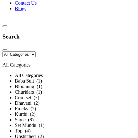
Contact Us
Blogs
Search
All Categories
All Categories
Baba Suit (1)
Blooming (1)
Churidars (1)
Cord set (7)
Dhavani (2)
Frocks (2)
Kurthi (2)
Saree (8)
Set Mundu (1)
Top (4)
Unstitched (2)