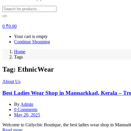
0
₹
0.00
Your cart is empty
Continue Shopping
Home
Tags
Tag:
EthnicWear
About Us
Best Ladies Wear Shop in Mannarkkad, Kerala – Tr
By
Admin
0
Comments
Posted
May 20, 2025
on
Welcome to Girlychic Boutique, the best ladies wear shop in Mannarkkad
Read more