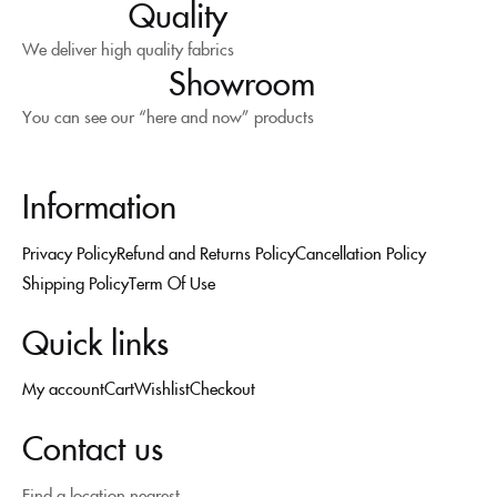
Quality
We deliver high quality fabrics
Showroom
You can see our “here and now” products
Information
Privacy Policy
Refund and Returns Policy
Cancellation Policy
Shipping Policy
Term Of Use
Quick links
My account
Cart
Wishlist
Checkout
Contact us
Find a location nearest