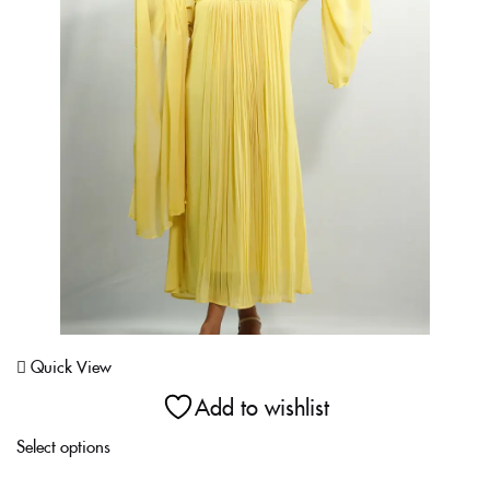
Login With OTP
Quick View
Add to wishlist
Select options