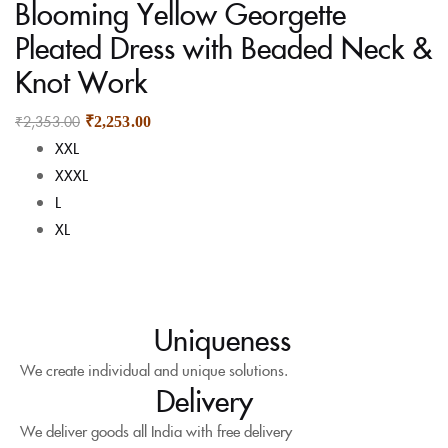
Blooming Yellow Georgette
Pleated Dress with Beaded Neck &
Knot Work
₹
2,353.00
₹
2,253.00
XXL
XXXL
L
XL
Uniqueness
We create individual and unique solutions.
Delivery
We deliver goods all India with free delivery