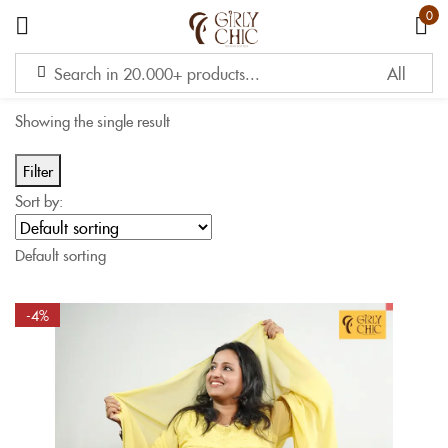
0
Sign in
Showing the single result
Filter
Sort by:
Remember me
Lost password?
Default sorting
LOG IN
-4%
CREATE AN ACCOUNT
OR