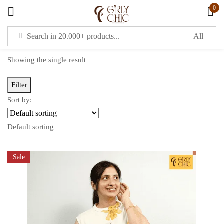
0
Sign in
Showing the single result
Filter
Sort by:
Remember me
Lost password?
Default sorting
LOG IN
Sale
CREATE AN ACCOUNT
OR