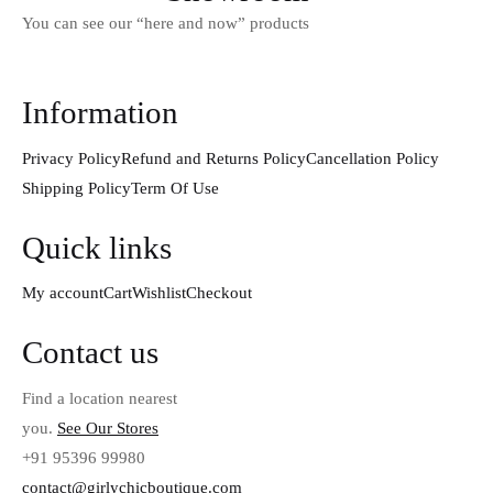
You can see our “here and now” products
Information
Privacy Policy
Refund and Returns Policy
Cancellation Policy
Shipping Policy
Term Of Use
Quick links
My account
Cart
Wishlist
Checkout
Contact us
Find a location nearest
you.
See Our Stores
+91 95396 99980
contact@girlychicboutique.com