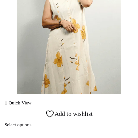
Login With OTP
Quick View
Add to wishlist
Select options