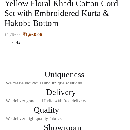
Yellow Floral Khadi Cotton Cord
Set with Embroidered Kurta &
Hakoba Bottom
₹
1,666.00
₹
1,766.00
42
Uniqueness
We create individual and unique solutions.
Delivery
We deliver goods all India with free delivery
Quality
We deliver high quality fabrics
Showroom