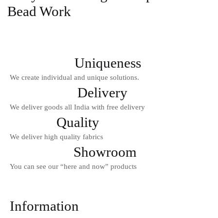
Bead Work
Login With OTP
Uniqueness
We create individual and unique solutions.
Delivery
We deliver goods all India with free delivery
Quality
We deliver high quality fabrics
Showroom
You can see our “here and now” products
Information