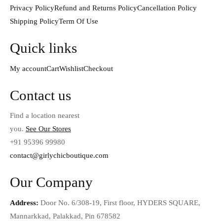
Privacy Policy
Refund and Returns Policy
Cancellation Policy
Shipping Policy
Term Of Use
Quick links
My account
Cart
Wishlist
Checkout
Contact us
Find a location nearest
you.
See Our Stores
+91 95396 99980
contact@girlychicboutique.com
Our Company
Address:
Door No. 6/308-19, First floor, HYDERS SQUARE,
Mannarkkad, Palakkad, Pin 678582