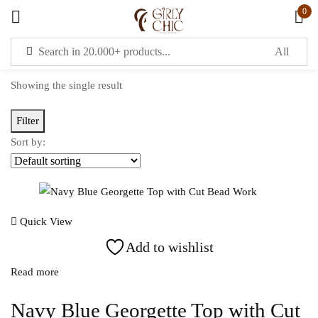
0
Sign in
Showing the single result
Filter
Sort by:
Remember me
Lost password?
LOG IN
Quick View
Add to wishlist
CREATE AN ACCOUNT
Read more
OR
Navy Blue Georgette Top with Cut