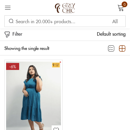
0
Sign in
Filter
Default sorting
Showing the single result
-6%
Remember me
Lost password?
LOG IN
CREATE AN ACCOUNT
OR