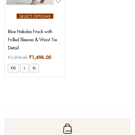
Login With OTP
SELECT OPTIONS
Blue Hakoba Frock with
Frilled Sleeves & Waist Tie
Detail
₹
1,496.00
₹
1,596.00
XXL
L
XL