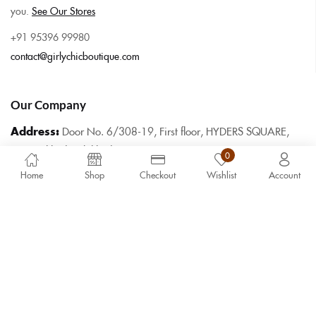
you.
See Our Stores
+91 95396 99980
contact@girlychicboutique.com
Our Company
Address:
Door No. 6/308-19, First floor, HYDERS SQUARE,
Mannarkkad, Palakkad, Pin 678582
0
Home
Shop
Checkout
Wishlist
Account
Hours:
9.30am – 6.30pm Monday to
Saturday
Copyright 2025 ©
Girly Chic Boutique
. All rights reserved.