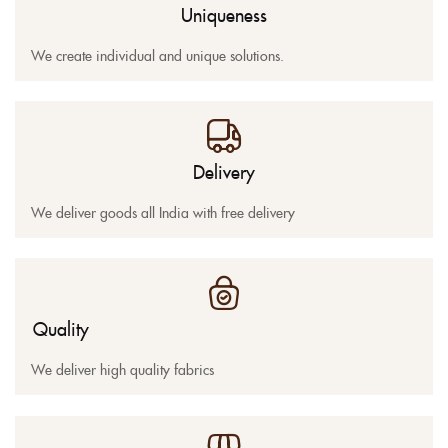
Uniqueness
We create individual and unique solutions.
Delivery
We deliver goods all India with free delivery
Quality
We deliver high quality fabrics