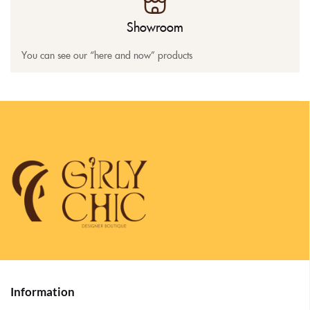
Showroom
You can see our “here and now” products
Information