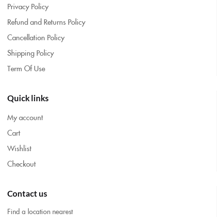
Privacy Policy
Refund and Returns Policy
Cancellation Policy
Shipping Policy
Term Of Use
Quick links
My account
Cart
Wishlist
Checkout
Contact us
Find a location nearest