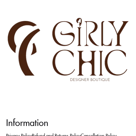
Information
Privacy Policy
Refund and Returns Policy
Cancellation Policy