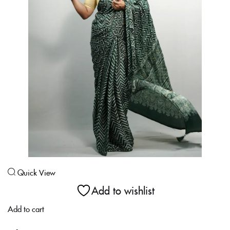
Login With OTP
Quick View
Add to wishlist
Add to cart