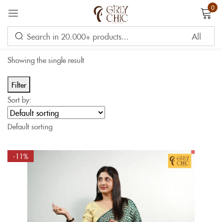
0
Sign in
Showing the single result
Filter
Sort by:
Remember me
Lost password?
Default sorting
LOG IN
-11%
CREATE AN ACCOUNT
OR