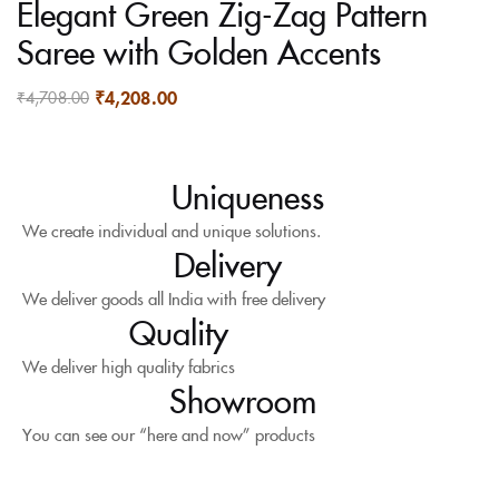
Elegant Green Zig-Zag Pattern
Saree with Golden Accents
₹
4,208.00
₹
4,708.00
Uniqueness
We create individual and unique solutions.
Delivery
We deliver goods all India with free delivery
Quality
We deliver high quality fabrics
Showroom
You can see our “here and now” products