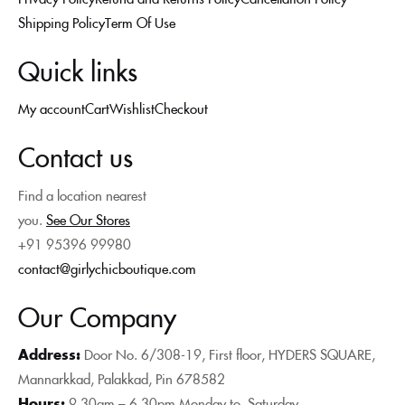
Shipping Policy
Term Of Use
Quick links
My account
Cart
Wishlist
Checkout
Contact us
Find a location nearest
you.
See Our Stores
+91 95396 99980
contact@girlychicboutique.com
Our Company
Address:
Door No. 6/308-19, First floor, HYDERS SQUARE,
Mannarkkad, Palakkad, Pin 678582
Hours:
9.30am – 6.30pm Monday to
Saturday