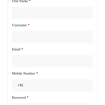
First Name
*
Username
*
Email
*
Mobile Number
*
Password
*