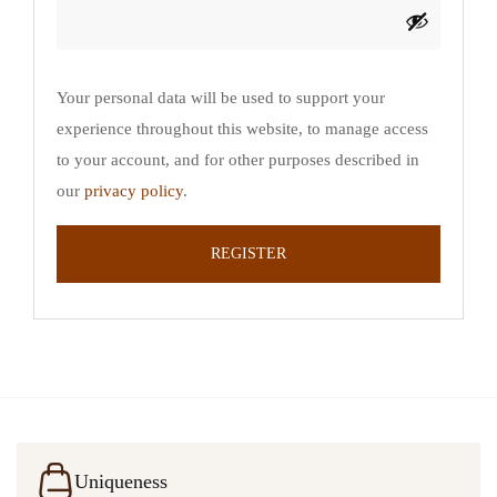
Your personal data will be used to support your
experience throughout this website, to manage access
to your account, and for other purposes described in
our
privacy policy
.
REGISTER
Uniqueness