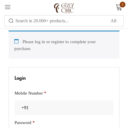
0
Sign in
Please log in or register to complete your
purchase.
Remember me
Lost password?
Login
LOG IN
Mobile Number
*
CREATE AN ACCOUNT
OR
Password
*