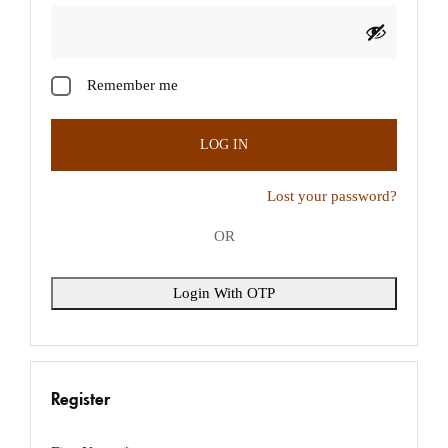
Login With OTP
Remember me
LOG IN
Lost your password?
OR
Login With OTP
Register