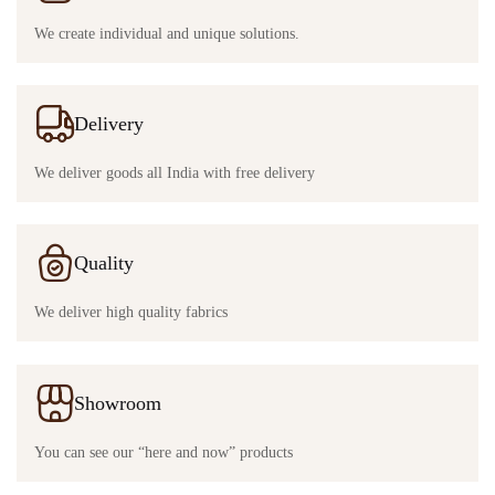
We create individual and unique solutions.
Delivery
We deliver goods all India with free delivery
Quality
We deliver high quality fabrics
Showroom
You can see our “here and now” products