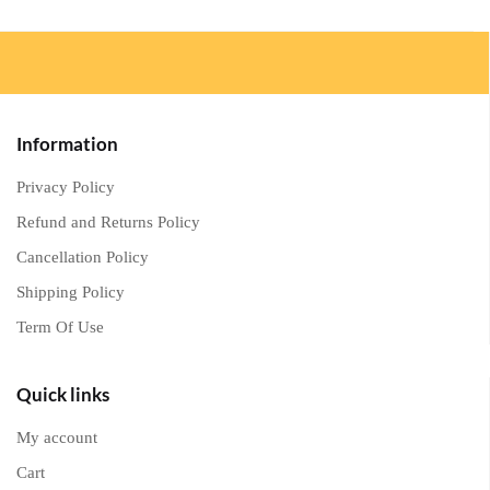
Information
Privacy Policy
Refund and Returns Policy
Cancellation Policy
Shipping Policy
Term Of Use
Quick links
My account
Cart