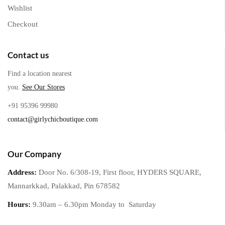
Wishlist
Checkout
Contact us
Find a location nearest
you.
See Our Stores
+91 95396 99980
contact@girlychicboutique.com
Our Company
Address:
Door No. 6/308-19, First floor, HYDERS SQUARE,
Mannarkkad, Palakkad, Pin 678582
Hours:
9.30am – 6.30pm Monday to
Saturday